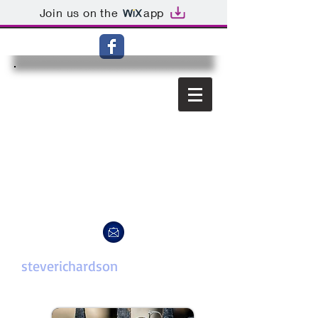
Join us on the
app
steverichardson
photography.c
om