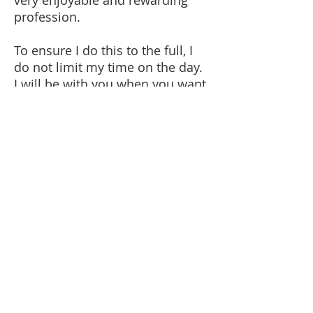
very enjoyable and rewarding
profession.
To ensure I do this to the full, I
do not limit my time on the day.
I will be with you when you want
me to start and when you want
me to finish. In other words,
total commitment to you and
your day.
I regularly work in the UK,
France, Spain and Italy. I very
much look forward to working
with you, wherever you are
getting married.
Steve Richardson