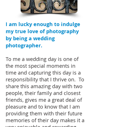
am lucky enough to indulge
I
my true love of photography
by being a wedding
photographer.
To me a wedding day is one of
the most special moments in
time and capturing this day is a
responsibility that I thrive on. To
share this amazing day with two
people, their family and closest
friends, gives me a great deal of
pleasure and to know that I am
providing them with their future
memories of their day makes it a