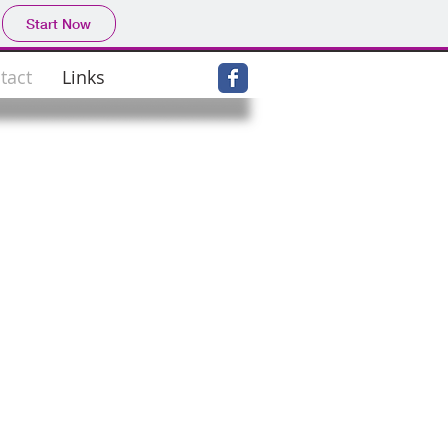
Start Now
tact
Links