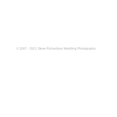
© 2007 - 2021 Steve Richardson Wedding Photography