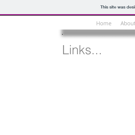
This site was des
Home
Abou
Links...