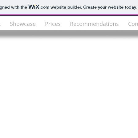
igned with the
.com
website builder. Create your website today.
t
Showcase
Prices
Recommendations
Con